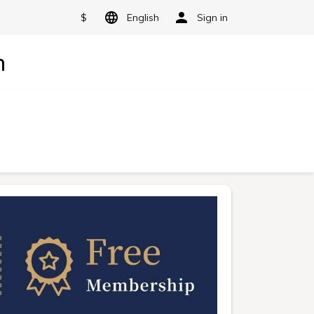
$
English
Sign in
n