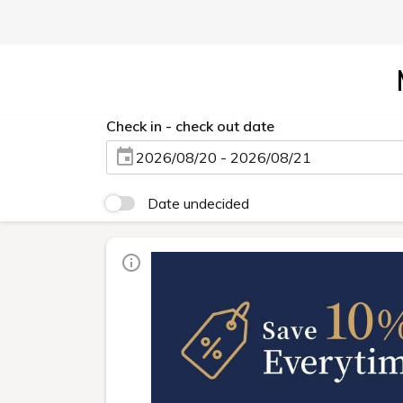
Check in - check out date
2026/08/20 - 2026/08/21
Date undecided