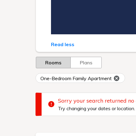
Read less
Rooms
Plans
One-Bedroom Family Apartment
Sorry your search returned no
Try changing your dates or location.