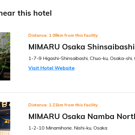
ear this hotel
Distance: 1.08km from this facility
MIMARU Osaka Shinsaibashi
1-7-9 Higashi-Shinsaibashi, Chuo-ku, Osaka-shi,
Visit Hotel Website
Distance: 1.21km from this facility
MIMARU Osaka Namba Nort
1-2-10 Minamihorie, Nishi-ku, Osaka