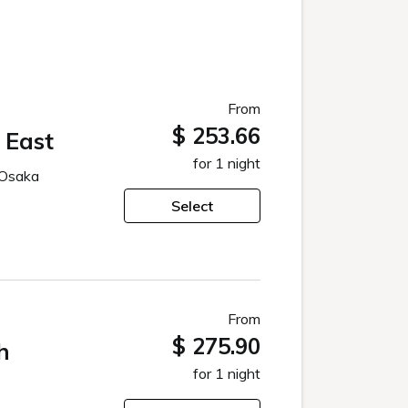
From
$ 253.66
 East
for 1 night
 Osaka
Select
From
$ 275.90
h
for 1 night