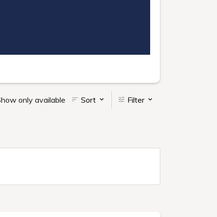
how only available
Sort
Filter