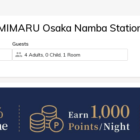
MIMARU Osaka Namba Statio
Guests
4 Adults, 0 Child, 1 Room