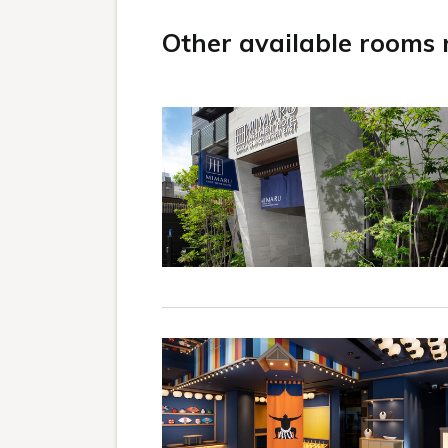
Other available rooms n