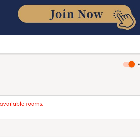
S
 available rooms.